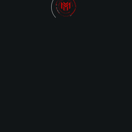
PRIVAC